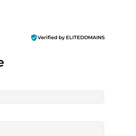
verified_user
Verified by ELITEDOMAINS
e