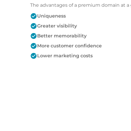
The advantages of a premium domain at a 
check_circle
Uniqueness
check_circle
Greater visibility
check_circle
Better memorability
check_circle
More customer confidence
check_circle
Lower marketing costs