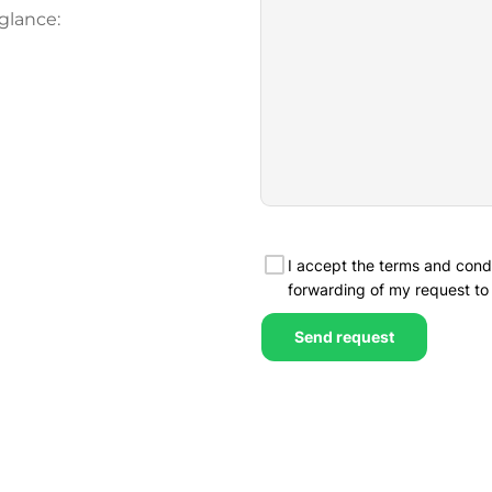
glance: