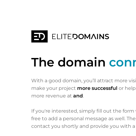
The domain
con
With a good domain, you’ll attract more vis
make your project
more successful
or hel
more revenue at
and
.
If you're interested, simply fill out the form
free to add a personal message as well. Th
contact you shortly and provide you with a