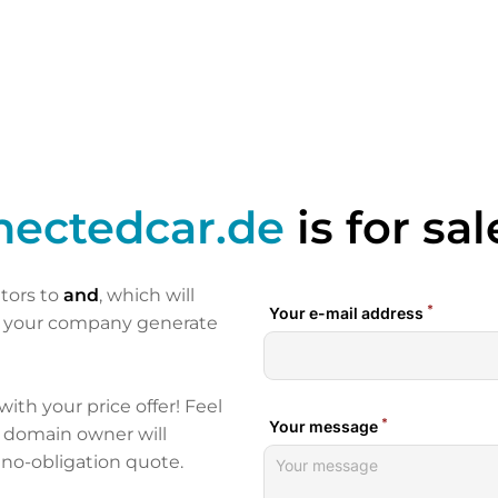
nectedcar.de
is for sal
itors to
and
, which will
p your company generate
 with your price offer! Feel
e domain owner will
 no-obligation quote.