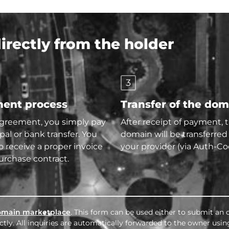
rectly from the holder
3
ent process
Transfer of the do
agreement, you simply pay
After receipt of payment, 
pal or bank transfer. You
domain will be transferred
so receive a proper invoice
your provider (via Auth-Co
urchase contract.
omain marketplace
. This form can be used either to submit an o
tly. All inquiries are automatically forwarded to the owner usin