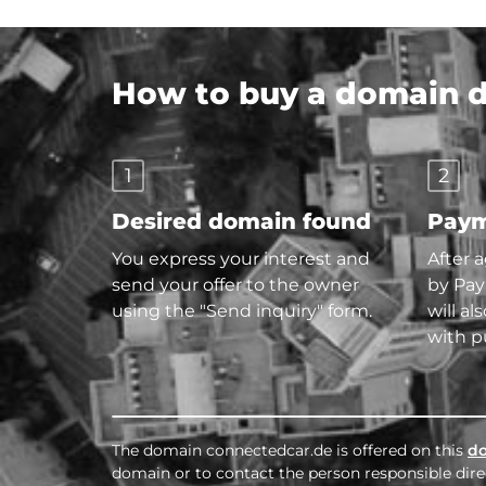
How to buy a domain di
1
2
Desired domain found
Paym
You express your interest and
After 
send your offer to the owner
by Pay
using the "Send inquiry" form.
will al
with p
The domain connectedcar.de is offered on this
d
domain or to contact the person responsible direc