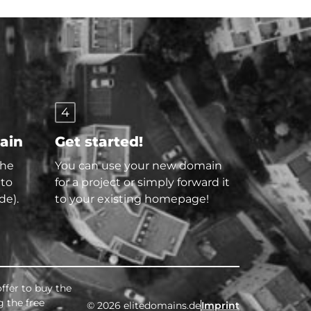
4
main
Get started!
the
You can use your new domain
 to
for a project or simply forward it
de).
to your existing homepage!
ffer to buy the
g the free
© 2026 elitedomains.de
Imprint